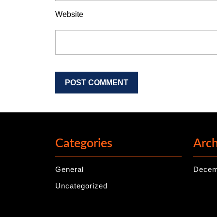
Website
Categories
Arch
General
Decem
Uncategorized