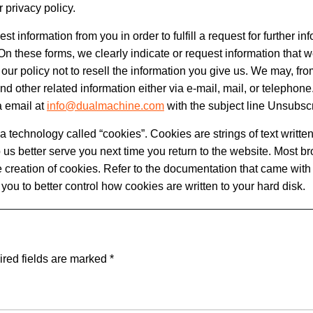
 privacy policy.
information from you in order to fulfill a request for further in
On these forms, we clearly indicate or request information that w
 is our policy not to resell the information you give us. We may, fro
nd other related information either via e-mail, mail, or telephone.
a email at
info@dualmachine.com
with the subject line Unsubsc
technology called “cookies”. Cookies are strings of text written
 us better serve you next time you return to the website. Most br
 creation of cookies. Refer to the documentation that came with 
w you to better control how cookies are written to your hard disk.
red fields are marked
*