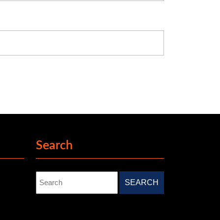
Search
Search
for: