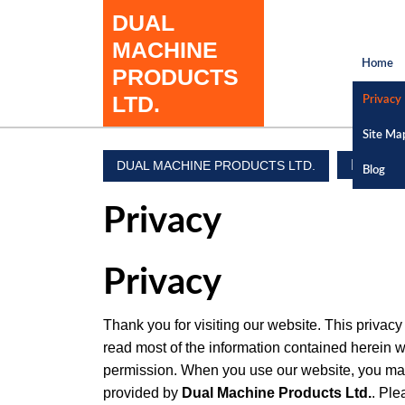
Skip
DUAL
to
MACHINE
content
Home
PRODUCTS
Skip
to
LTD.
Privacy
content
Site Ma
Privacy
DUAL MACHINE PRODUCTS LTD.
Blog
Privacy
Privacy
Thank you for visiting our website. This privac
read most of the information contained herein w
permission. When you use our website, you may 
provided by
Dual Machine Products Ltd.
. Ple