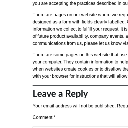
you are accepting the practices described in our
There are pages on our website where we request 
designed as a form with fields clearly labelled. 
information we collect to fulfill your request. It
of future product availability, company events, a
communications from us, please let us know vi
There are some pages on this website that use a 
your computer. They contain information to help
when websites create cookies or to disallow the
with your browser for instructions that will allo
Leave a Reply
Your email address will not be published.
Requi
Comment
*