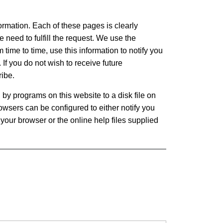
formation. Each of these pages is clearly
e need to fulfill the request. We use the
m time to time, use this information to notify you
 If you do not wish to receive future
ribe.
 by programs on this website to a disk file on
owsers can be configured to either notify you
your browser or the online help files supplied