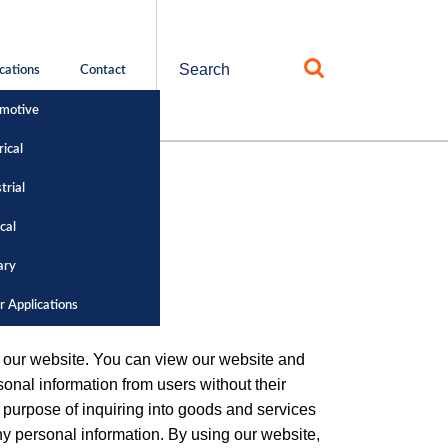
Search
cations
Contact
for:
motive
rical
trial
cal
ary
r Applications
om our website. You can view our website and
onal information from users without their
 purpose of inquiring into goods and services
any personal information. By using our website,