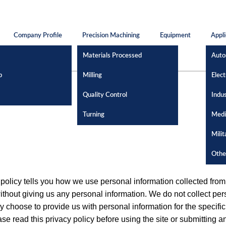
Company Profile
Precision Machining
Equipment
Appli
Materials Processed
Auto
p
Milling
Elect
Quality Control
Indus
Turning
Medi
Milit
Othe
y policy tells you how we use personal information collected fr
ithout giving us any personal information. We do not collect pers
choose to provide us with personal information for the specific
ase read this privacy policy before using the site or submitting 