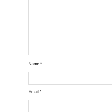
Name
*
Email
*