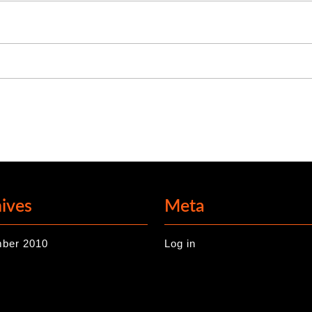
ives
Meta
ber 2010
Log in